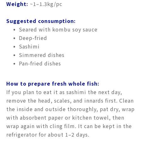
Weight:
~1–1.3kg/pc
Suggested consumption:
Seared with kombu soy sauce
Deep-fried
Sashimi
Simmered dishes
Pan-fried dishes
How to prepare fresh whole fish:
If you plan to eat it as sashimi the next day,
remove the head, scales, and innards first. Clean
the inside and outside thoroughly, pat dry, wrap
with absorbent paper or kitchen towel, then
wrap again with cling film. It can be kept in the
refrigerator for about 1–2 days.