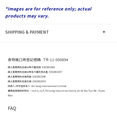
*Images are for reference only; actual
products may vary.
SHIPPING & PAYMENT
食物進口商登記號碼 : TR-11-000894
網上販售預先包裝冰鮮冷藏肉類: 0392801966
網上販售預先包裝冰鮮及冷藏貝類水產: 0392801957
網上販售預先包裝刺身: 0392801948
網上販售預先包裝生蠔: 0392802695
持牌人/許可證持有人: Nic Sang International Limited
獲準經營場所的地址：
Unit 6, 11/F, Thriving Indurstrial Centre, 26-38 Sha Tsui Rd., Tsuen
Wan
FAQ