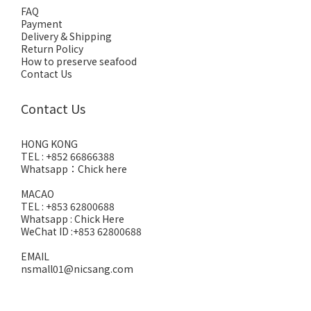
FAQ
Payment
Delivery & Shipping
Return Policy
How to preserve seafood
Contact Us
Contact Us
HONG KONG
TEL : +852 66866388
Whatsapp：
Chick here
MACAO
TEL : +853 62800688
Whatsapp :
Chick Here
WeChat ID :+853 62800688
EMAIL
nsmall01@nicsang.com