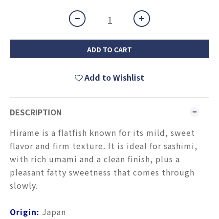
ADD TO CART
Add to Wishlist
DESCRIPTION
Hirame is a flatfish known for its mild, sweet
flavor and firm texture. It is ideal for sashimi,
with rich umami and a clean finish, plus a
pleasant fatty sweetness that comes through
slowly.
Origin:
Japan