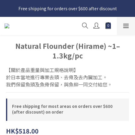
日本接近假期，貨源較不穩定；如想在 8 月 11 日至 8 月 15 日收
Free shipping for orders over $600 after discount
貨，請務必於 8 月 10 日前落單
日本接近假期，貨源較不穩定；如想在 8 月 11 日至 8 月 15 日收
貨，請務必於 8 月 10 日前落單
Natural Flounder (Hirame) ~1–
1.3kg/pc
【關於產品重量與加工規格說明】
於日本當地進行專業去頭、去骨及去內臟加工。
我們保留魚頭及魚骨保留，與魚柳一同交付給您。
Free shipping for most areas on orders over $600
(after discount) on order
HK$518.00