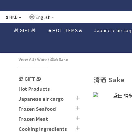
$
HKD
English
🎁 GIFT 🎁
🔥HOT ITEMS🔥
Japanese air car
View All
/
Wine
/
清酒 Sake
🎁 GIFT 🎁
清酒 Sake
Hot Products
Japanese air cargo
Frozen Seafood
Frozen Meat
Cooking ingredients