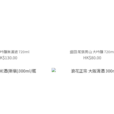
吟釀無濾過 720ml
盛田 尾張男山 大吟釀 720m
K$130.00
HK$80.00