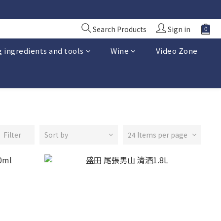
Search Products
Sign in
 ingredients and tools
Wine
Video Zone
Filter
Sort by
24 Items per page