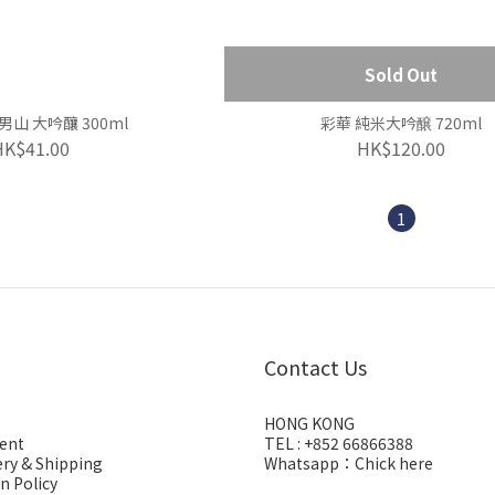
Sold Out
男山 大吟釀 300ml
彩華 純米大吟醸 720ml
HK$41.00
HK$120.00
1
Contact Us
HONG KONG
ent
TEL : +852 66866388
ery & Shipping
Whatsapp：
Chick here
n Policy