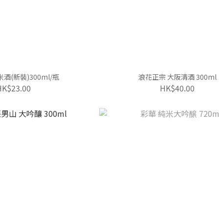
酒(新裝)300ml/瓶
浪花正宗 大阪清酒 300ml
HK$23.00
HK$40.00