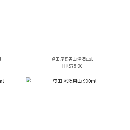
l
盛田 尾張男山 清酒1.8L
HK$78.00