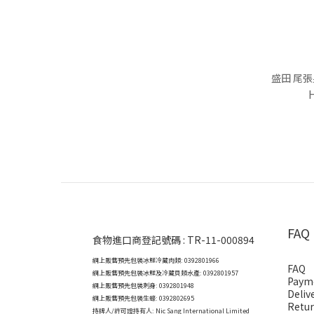
盛田 尾張
FAQ
食物進口商登記號碼 : TR-11-000894
網上販售預先包裝冰鮮冷藏肉類: 0392801966
FAQ
網上販售預先包裝冰鮮及冷藏貝類水產: 0392801957
Paym
網上販售預先包裝刺身: 0392801948
Deliv
網上販售預先包裝生蠔: 0392802695
Retur
持牌人/許可證持有人: Nic Sang International Limited