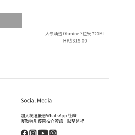
大嶺酒造 Ohmine 3粒米 720ML
HK$318.00
Social Media
加入精選優惠WhatsApp 社群!
獲取特別優惠推介資訊：
點擊這裡