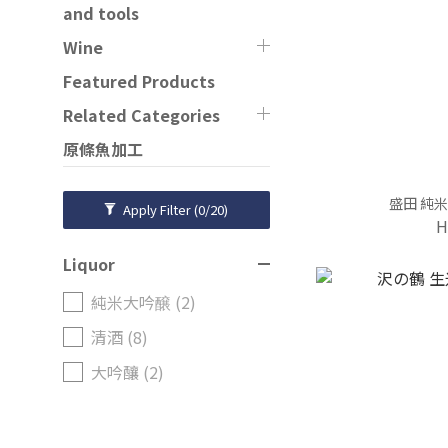
and tools
Wine
Featured Products
Related Categories
原條魚加工
盛田 純米
Apply Filter
(0/20)
H
Liquor
純米大吟醸 (2)
清酒 (8)
大吟釀 (2)