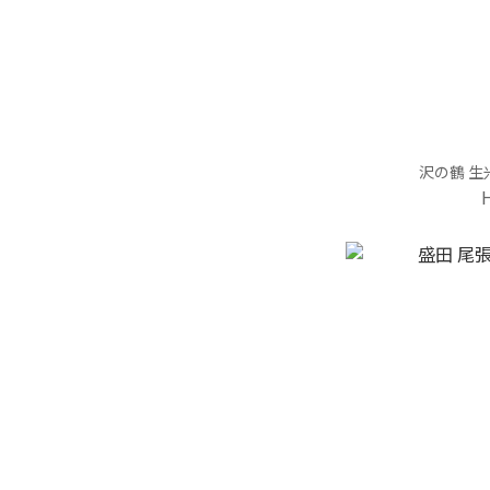
沢の鶴 生米