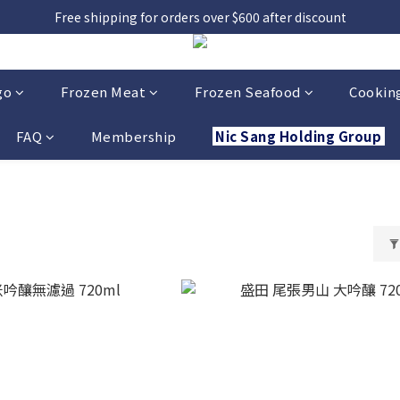
Free shipping for orders over $600 after discount
go
Frozen Meat
Frozen Seafood
Cooking
FAQ
Membership
Nic Sang Holding Group