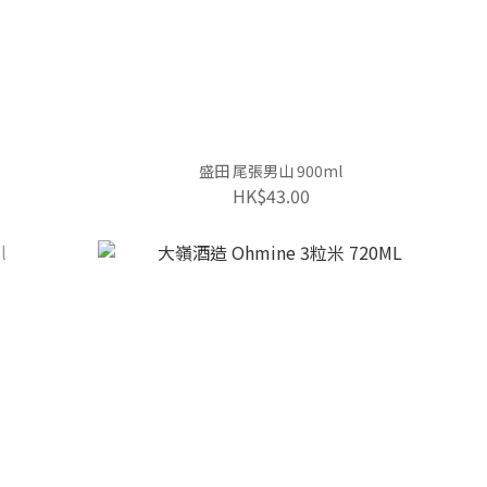
盛田 尾張男山 900ml
HK$43.00