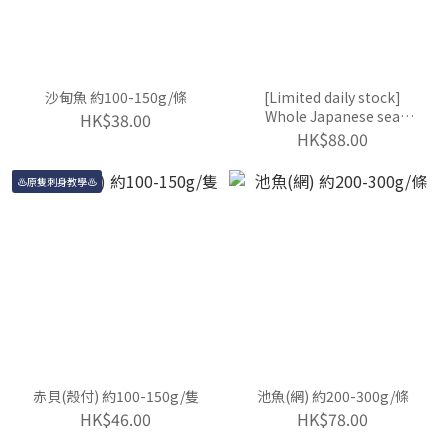
沙甸魚 約100-150g/條
[Limited daily stock]
Whole Japanese sea
HK$38.00
urchin ~80-100g/each
HK$88.00
♨️原隻刺身教學♨️
赤貝(殼付) 約100-150g/隻
池魚(網) 約200-300g/條
HK$46.00
HK$78.00