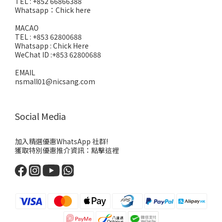
TEL : +852 66866388
Whatsapp：
Chick here
MACAO
TEL : +853 62800688
Whatsapp :
Chick Here
WeChat ID :+853 62800688
EMAIL
nsmall01@nicsang.com
Social Media
加入精選優惠WhatsApp 社群!
獲取特別優惠推介資訊：
點擊這裡