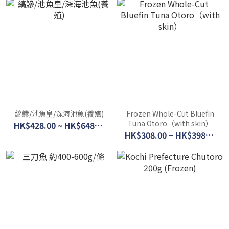
縞鰺/池魚皇/深海池魚(養殖)
Frozen Whole-Cut Bluefin
Tuna Otoro（with skin）
HK$428.00 ~ HK$648.00
HK$308.00 ~ HK$398.00