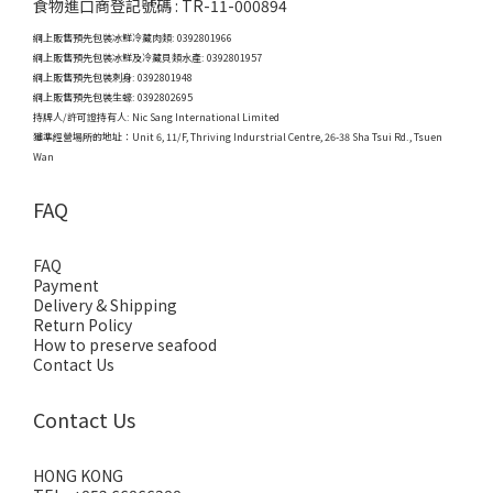
食物進口商登記號碼 : TR-11-000894
網上販售預先包裝冰鮮冷藏肉類: 0392801966
網上販售預先包裝冰鮮及冷藏貝類水產: 0392801957
網上販售預先包裝刺身: 0392801948
網上販售預先包裝生蠔: 0392802695
持牌人/許可證持有人: Nic Sang International Limited
獲準經營場所的地址：
Unit 6, 11/F, Thriving Indurstrial Centre, 26-38 Sha Tsui Rd., Tsuen
Wan
FAQ
FAQ
Payment
Delivery & Shipping
Return Policy
How to preserve seafood
Contact Us
Contact Us
HONG KONG