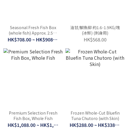
Seasonal Fresh Fish Box
油甘/鰤魚柳 約1.6-1.9KG/塊
(whole fish) Approx. 2.5kg
(冰鮮) (刺身用)
(5 fish) / Approx. 4kg (8-10
HK$708.00 ~ HK$908.00
HK$568.00
fish)
Premium Selection Fresh
Frozen Whole-Cut Bluefin
Fish Box, Whole Fish
Tuna Chutoro (with Skin)
HK$1,088.00 ~ HK$1,580.00
HK$288.00 ~ HK$338.00