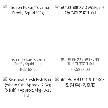
(Sashimi Grade)
frozen Fukui/Toyama
鬼爪螺 (龜之爪) 約1kg/份
Firefly Squid300g
【熟食用 不可生食】
HK$168.00
HK$268.00