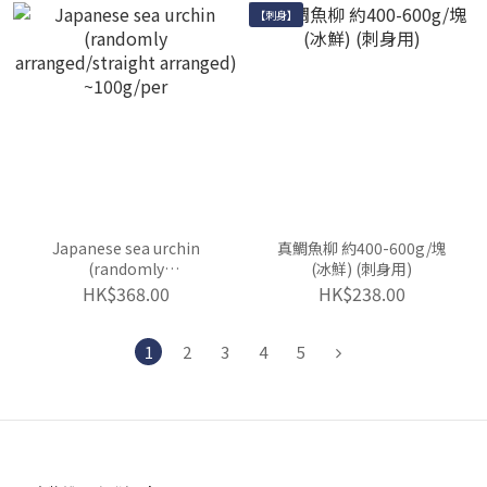
【刺身】
Japanese sea urchin
真鯛魚柳 約400-600g/塊
(randomly
(冰鮮) (刺身用)
arranged/straight
HK$368.00
HK$238.00
arranged) ~100g/per
1
2
3
4
5