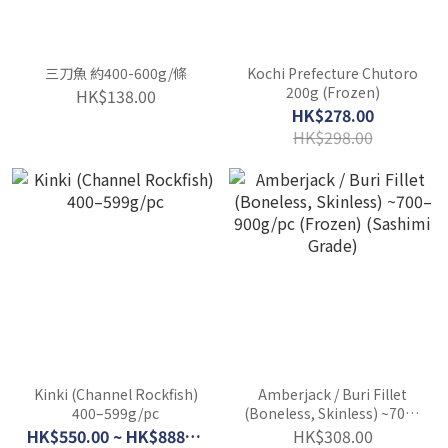
三刀魚 約400-600g/條
Kochi Prefecture Chutoro
200g (Frozen)
HK$138.00
HK$278.00
HK$298.00
Kinki (Channel Rockfish)
Amberjack / Buri Fillet
400–599g/pc
(Boneless, Skinless) ~700–
900g/pc (Frozen)
HK$550.00 ~ HK$888.00
HK$308.00