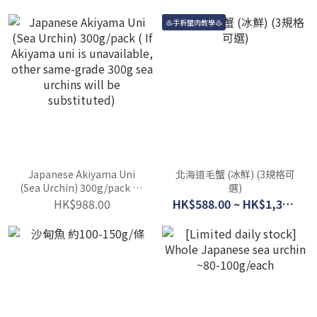
♨手拆蟹肉教學♨
Japanese Akiyama Uni
北海道毛蟹 (冰鮮) (3規格可
(Sea Urchin) 300g/pack ( If
選)
Akiyama uni is
HK$988.00
HK$588.00 ~ HK$1,388.00
unavailable, other same-
grade 300g sea urchins
will be substituted)