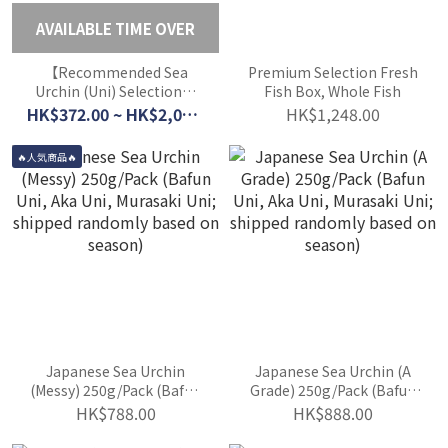
AVAILABLE TIME OVER
【Recommended Sea
Premium Selection Fresh
Urchin (Uni) Selection】
Fish Box, Whole Fish
Updated Daily (Order
HK$372.00 ~ HK$2,044.00
HK$1,248.00
Today for Next-Day
Delivery)
🔥人気商品🔥
Japanese Sea Urchin
Japanese Sea Urchin (A
(Messy) 250g/Pack (Bafun
Grade) 250g/Pack (Bafun
Uni, Aka Uni, Murasaki
Uni, Aka Uni, Murasaki
HK$788.00
HK$888.00
Uni; shipped randomly
Uni; shipped randomly
based on season)
based on season)