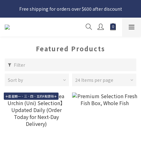
日本接近假期，貨源較不穩定；如想在 8 月 11 日至 8 月 15 日收
Free shipping for orders over $600 after discount
貨，請務必於 8 月 10 日前落單
日本接近假期，貨源較不穩定；如想在 8 月 11 日至 8 月 15 日收
貨，請務必於 8 月 10 日前落單
Featured Products
Filter
Sort by
24 Items per page
✈️逢星期一、三、四、五約4點更新✈️