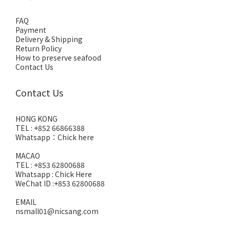
FAQ
Payment
Delivery & Shipping
Return Policy
How to preserve seafood
Contact Us
Contact Us
HONG KONG
TEL : +852 66866388
Whatsapp：
Chick here
MACAO
TEL : +853 62800688
Whatsapp :
Chick Here
WeChat ID :+853 62800688
EMAIL
nsmall01@nicsang.com