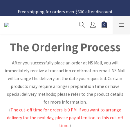
日本接近假期，貨源較不穩定；如想在 8 月 11 日至 8 月 15 日收
Free shipping for orders over $600 after discount
貨，請務必於 8 月 10 日前落單
日本接近假期，貨源較不穩定；如想在 8 月 11 日至 8 月 15 日收
貨，請務必於 8 月 10 日前落單
The Ordering Process
After you successfully place an order at NS Mall, you will
immediately receive a transaction confirmation email. NS Mall
will arrange the delivery on the date you requested. Certain
products may require a longer preparation time or have
special delivery methods; please refer to the product details
for more information.
(
The cut-off time for orders is 9 PM. If you want to arrange
delivery for the next day, please pay attention to this cut-off
time.
)