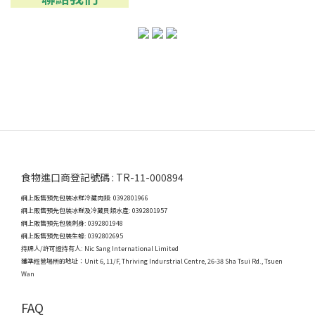
食物進口商登記號碼 : TR-11-000894
網上販售預先包裝冰鮮冷藏肉類: 0392801966
網上販售預先包裝冰鮮及冷藏貝類水產: 0392801957
網上販售預先包裝刺身: 0392801948
網上販售預先包裝生蠔: 0392802695
持牌人/許可證持有人: Nic Sang International Limited
獲準經營場所的地址：
Unit 6, 11/F, Thriving Indurstrial Centre, 26-38 Sha Tsui Rd., Tsuen
Wan
FAQ