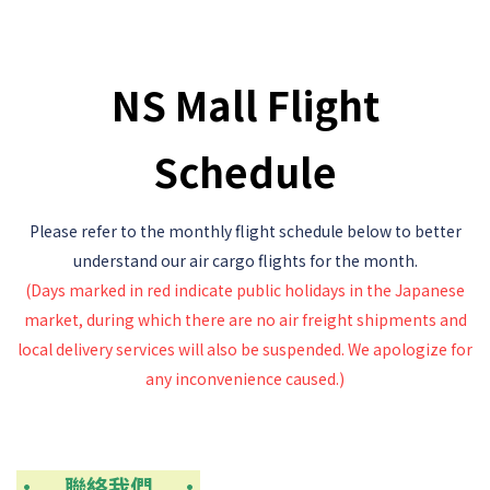
NS Mall Flight
Schedule
Please refer to the monthly flight schedule below to better
understand our air cargo flights for the month.
(Days marked in red indicate public holidays in the Japanese
market, during which there are no air freight shipments
and
local delivery services will also be suspended.
We apologize for
any inconvenience caused.)
• 聯絡我們
•