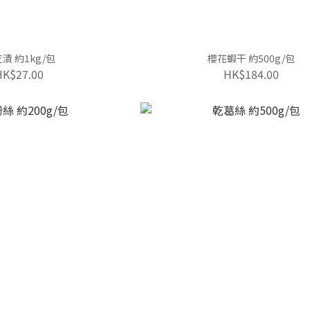
漬 約1kg/包
櫻花蝦干 約500g/包
HK$27.00
HK$184.00