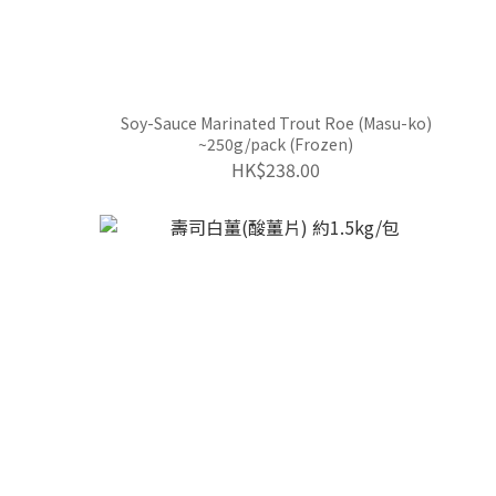
Soy-Sauce Marinated Trout Roe (Masu-ko)
~250g/pack (Frozen)
HK$238.00