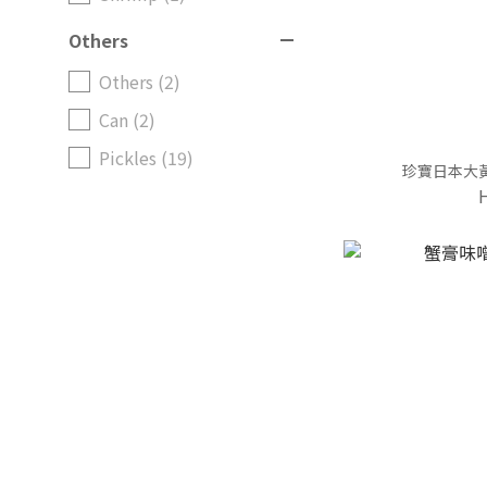
Others
Others (2)
Can (2)
Pickles (19)
珍寶日本大黃蘿