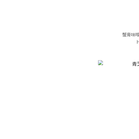
蟹膏味噌(