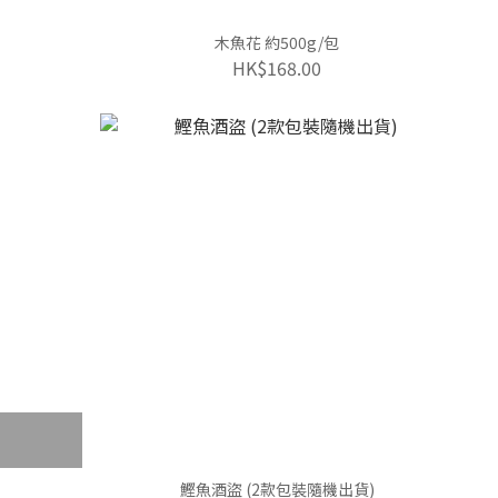
木魚花 約500g/包
HK$168.00
鰹魚酒盜 (2款包裝隨機出貨)