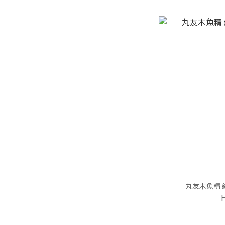
丸友木魚精 約1