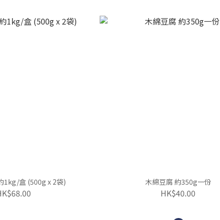
kg/盒 (500g x 2袋)
木綿豆腐 約350g一份
HK$68.00
HK$40.00