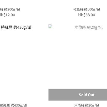
絲 約200g/包
乾葛絲 約500g/包
HK$12.00
HK$58.00
Sold Out
紅豆 約430g/罐
木魚絲 約20g/包