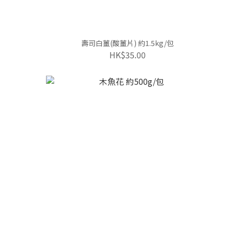
壽司白薑(酸薑片) 約1.5kg/包
HK$35.00