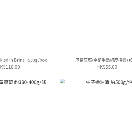
ickled in Brine ~500g/box
厚揚豆腐(京都半熟絹厚揚卷) (6
K$118.00
HK$55.00