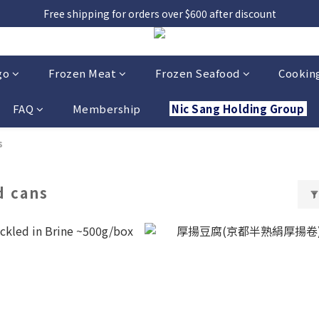
Free shipping for orders over $600 after discount
go
Frozen Meat
Frozen Seafood
Cooking
FAQ
Membership
Nic Sang Holding Group
s
d cans