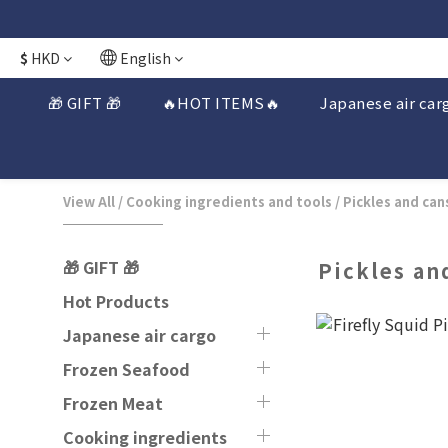
$
HKD
English
🎁 GIFT 🎁
🔥HOT ITEMS🔥
Japanese air car
View All
/
Cooking ingredients and tools
/
Pickles and can
🎁 GIFT 🎁
Pickles an
Hot Products
Japanese air cargo
Frozen Seafood
Frozen Meat
Cooking ingredients