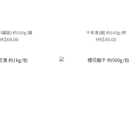
罐裝) 約100g/罐
千本漬(細) 約160g/條
HK$68.00
HK$30.00