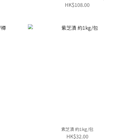
HK$108.00
紫芝漬 約1kg/包
HK$32.00