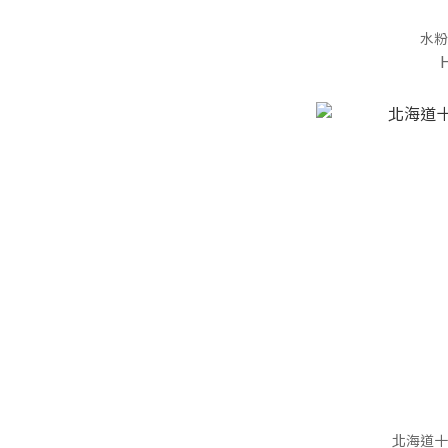
水粉
北海道十勝