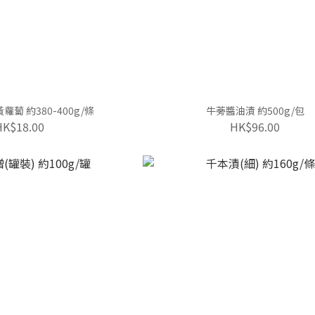
蔔 約380-400g/條
牛蒡醬油漬 約500g/包
HK$18.00
HK$96.00