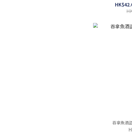
HK$42.
HK
H