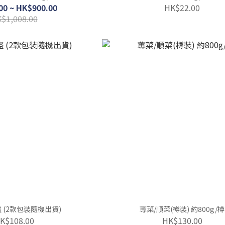
00 ~ HK$900.00
HK$22.00
$1,008.00
吞拿魚酒盜 (2款包裝隨機出貨)
蒪菜/順菜(樽裝) 約800g/樽
K$108.00
HK$130.00