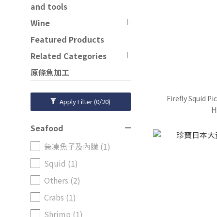
and tools
Wine
Featured Products
Related Categories
原條魚加工
Firefly Squid P
Apply Filter
(0/20)
H
Seafood
急凍魚子及內臟 (1)
Squid (1)
Others (2)
Crabs (1)
Shrimp (1)