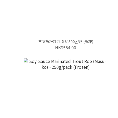
三文魚籽醬油漬 約500g/盒 (急凍)
HK$584.00