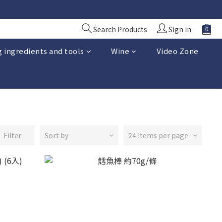
Search Products
Sign in
 ingredients and tools
Wine
Video Zone
Filter
Sort by
24 Items per page