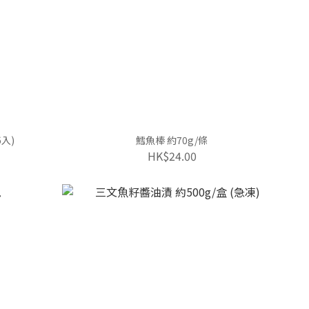
入)
鱈魚棒 約70g/條
HK$24.00