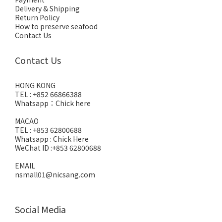
Delivery & Shipping
Return Policy
How to preserve seafood
Contact Us
Contact Us
HONG KONG
TEL : +852 66866388
Whatsapp：
Chick here
MACAO
TEL : +853 62800688
Whatsapp :
Chick Here
WeChat ID :+853 62800688
EMAIL
nsmall01@nicsang.com
Social Media