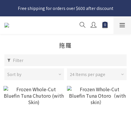
日本接近假期，貨源較不穩定；如想在 8 月 11 日至 8 月 15 日收
Free shipping for orders over $600 after discount
貨，請務必於 8 月 10 日前落單
日本接近假期，貨源較不穩定；如想在 8 月 11 日至 8 月 15 日收
貨，請務必於 8 月 10 日前落單
拖羅
Filter
Sort by
24 Items per page