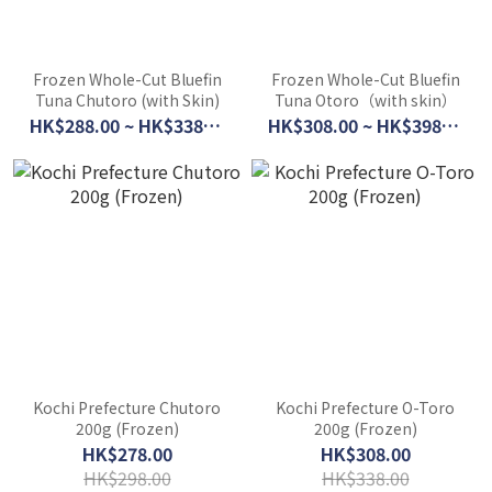
Frozen Whole-Cut Bluefin
Frozen Whole-Cut Bluefin
Tuna Chutoro (with Skin)
Tuna Otoro（with skin）
HK$288.00 ~ HK$338.00
HK$308.00 ~ HK$398.00
Kochi Prefecture Chutoro
Kochi Prefecture O-Toro
200g (Frozen)
200g (Frozen)
HK$278.00
HK$308.00
HK$298.00
HK$338.00