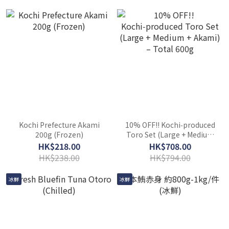
Kochi Prefecture Akami
10% OFF!! Kochi‑produced
200g (Frozen)
Toro Set (Large + Medium
+ Akami) – Total 600g
HK$218.00
HK$708.00
HK$238.00
HK$794.00
冰鮮
冰鮮