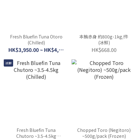
Fresh Bluefin Tuna Otoro
本鮪赤身 約800g-1kg/件
(Chilled)
(冰鮮)
HK$3,950.00 ~ HK$4,300.00
HK$668.00
冰鮮
Fresh Bluefin Tuna
Chopped Toro (Negitoro)
Chutoro ~3.5-4.5kg
~500g/pack (Frozen)