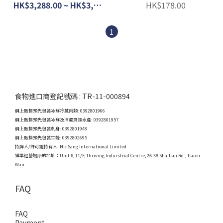
(Chilled)
HK$3,288.00 ~ HK$3,988.00
HK$178.00
1
食物進口商登記號碼 : TR-11-000894
網上販售預先包裝冰鮮冷藏肉類: 0392801966
網上販售預先包裝冰鮮及冷藏貝類水產: 0392801957
網上販售預先包裝刺身: 0392801948
網上販售預先包裝生蠔: 0392802695
持牌人/許可證持有人: Nic Sang International Limited
獲準經營場所的地址：
Unit 6, 11/F, Thriving Indurstrial Centre, 26-38 Sha Tsui Rd., Tsuen
Wan
FAQ
FAQ
Payment